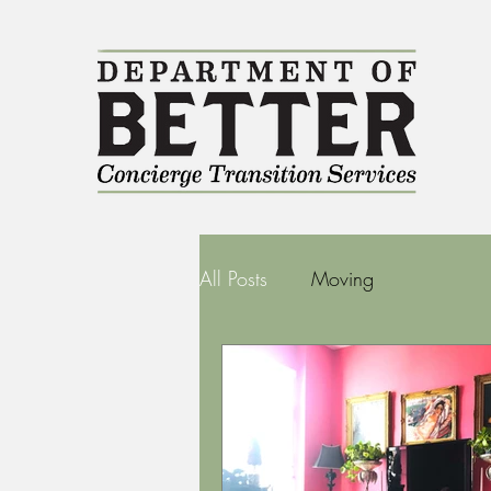
All Posts
Moving