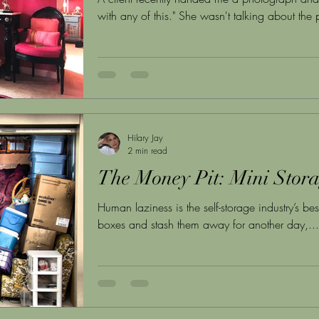
with any of this." She wasn't talking about th
years of art, furniture, jewelry, and books fill
spent a lifetime curating. This is the conversat
not attorneys, not financial advisors, not even t
legal and financial frameworks for estate transi
huma
Hilary Jay
2 min read
The Money Pit: Mini Stor
Human laziness is the self-storage industry’s best
boxes and stash them away for another day,...