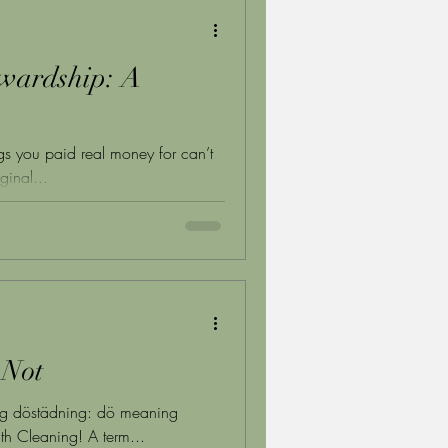
wardship: A
ngs you paid real money for can’t
ginal...
 Not
ring döstädning: dö meaning
h Cleaning! A term...