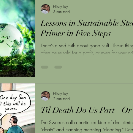
Hilary Jay
3 min read
Lessons in Sustainable Ste
Primer in Five Steps
There’s a sad truth about good stuff. Those thi
often be re-sold for a profit, or even for your ori
Hilary Jay
2 min read
Til Death Do Us Part - Or
The Swedes call a particular kind of declutte
“death” and städning meaning “cleaning.” Deat