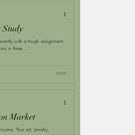
e Study
ecently with a tough assignment.
ns in three...
ion Market
ncome. Your art, jewelry,