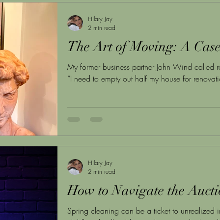
Hilary Jay
2 min read
The Art of Moving: A Cas
My former business partner John Wind called r
“I need to empty out half my house for renovatio
Hilary Jay
2 min read
How to Navigate the Auct
Spring cleaning can be a ticket to unrealized i