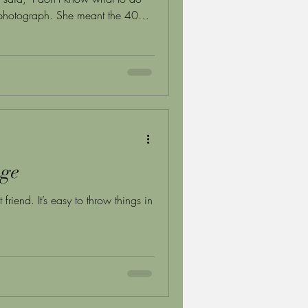
e photograph. She meant the 40
ing every room of a home she'd
ion no one prepares families for —
he most attentive children. The
tions are well-established. The
age
 friend. It’s easy to throw things in