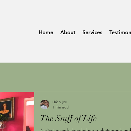
Home
About
Services
Testimon
Hilary Jay
1 min read
The Stuff of Life
A client recently handed me a photograph and 