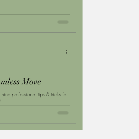
eamless Move
ne professional tips & tricks for
ll breeze.