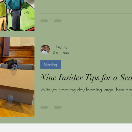
Hilary Jay
3 min read
Moving
Nine Insider Tips for a S
With your moving day looming large, here are ni
turning any whirlwind transition into a calm, fa