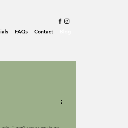
ials
FAQs
Contact
Blog
said, "I don't know what to do