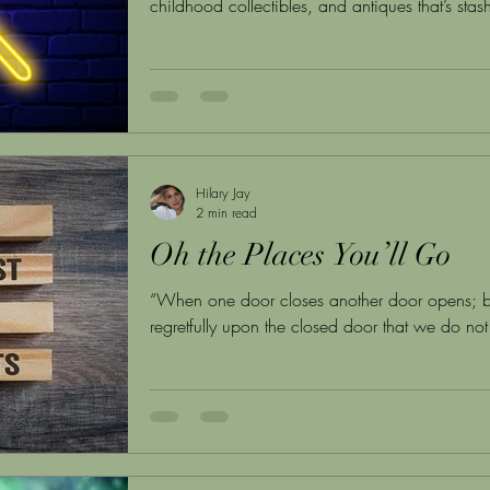
childhood collectibles, and antiques that’s sta
Hilary Jay
2 min read
Oh the Places You’ll Go
“When one door closes another door opens; b
regretfully upon the closed door that we do not