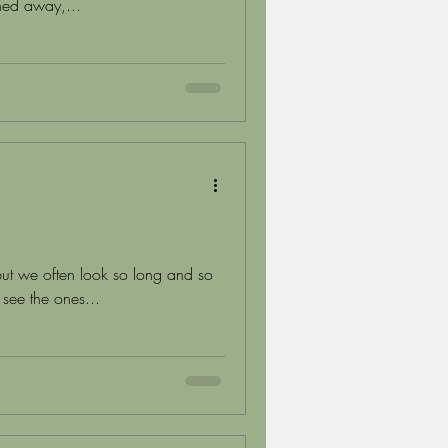
shed away,...
ut we often look so long and so
 see the ones...