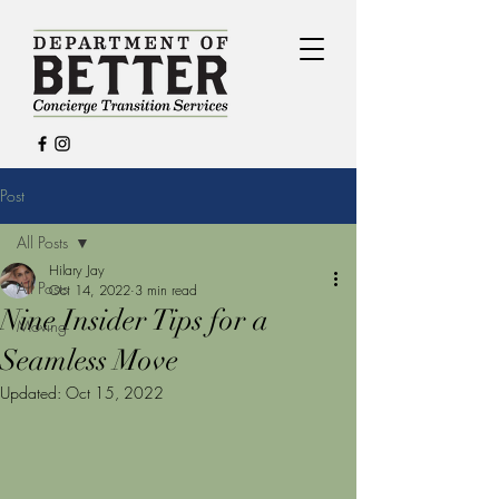
Post
All Posts
Hilary Jay
All Posts
Oct 14, 2022
3 min read
Nine Insider Tips for a
Moving
Seamless Move
Updated:
Oct 15, 2022